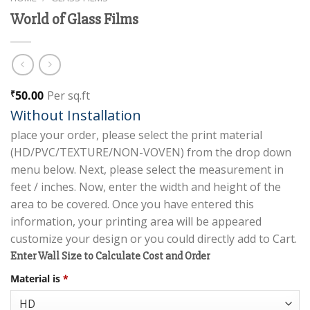
World of Glass Films
50.00
Per sq.ft
₹
Without Installation
place your order, please select the print material
(HD/PVC/TEXTURE/NON-VOVEN) from the drop down
menu below. Next, please select the measurement in
feet / inches. Now, enter the width and height of the
area to be covered. Once you have entered this
information, your printing area will be appeared
customize your design or you could directly add to Cart.
Enter Wall Size to Calculate Cost and Order
Material is
*