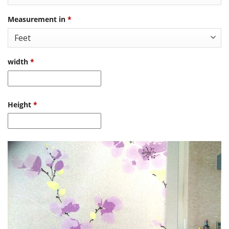
Measurement in
*
width
*
Height
*