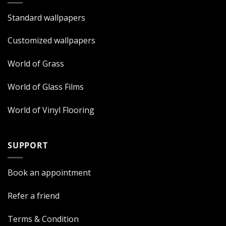
Standard wallpapers
Customized wallpapers
World of Grass
World of Glass Films
World of Vinyl Flooring
SUPPORT
Book an appointment
Refer a friend
Terms & Condition