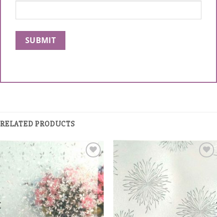
RELATED PRODUCTS
Add to
Add to
Wishlist
Wishlist