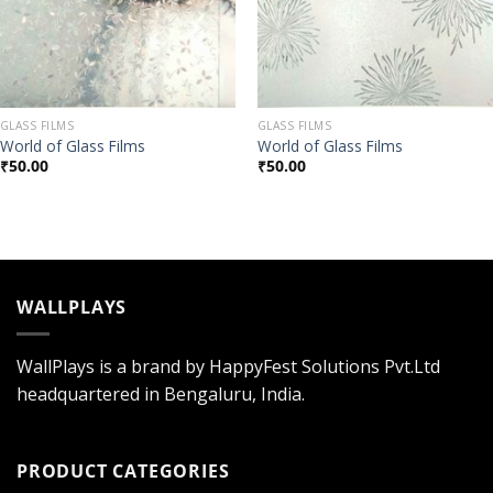
GLASS FILMS
GLASS FILMS
World of Glass Films
World of Glass Films
₹
50.00
₹
50.00
WALLPLAYS
WallPlays is a brand by HappyFest Solutions Pvt.Ltd
headquartered in Bengaluru, India.
PRODUCT CATEGORIES