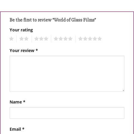
Be the first to review “World of Glass Films”
Your rating
1
2
3
4
5
Your review
*
Name
*
Email
*