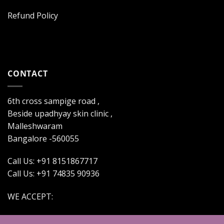
Refund Policy
CONTACT
6th cross sampige road ,
Beside upadhyay skin clinic ,
Malleshwaram
Bangalore -560055
Call Us: +91 8151867717
Call Us: +91 74835 90936
WE ACCEPT: