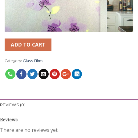
ADD TO CART
Category:
Glass Films
REVIEWS (0)
Reviews
There are no reviews yet.