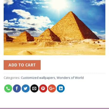
ADD TO CART
Categories:
Customized wallpapers
,
Wonders of World