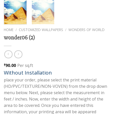
HOME
/
CUSTOMIZED WALLPAPERS
/
WONDERS OF WORLD
wonder06 (2)
90.00
Per sq.ft
₹
Without Installation
place your order, please select the print material
(HD/PVC/TEXTURE/NON-VOVEN) from the drop down
menu below. Next, please select the measurement in
feet / inches. Now, enter the width and height of the
area to be covered. Once you have entered this
information, your printing area will be appeared