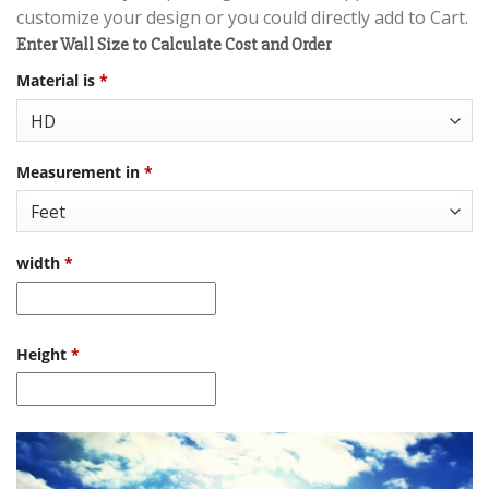
customize your design or you could directly add to Cart.
Enter Wall Size to Calculate Cost and Order
Material is
*
Measurement in
*
width
*
Height
*