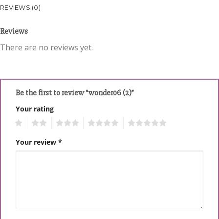
REVIEWS (0)
Reviews
There are no reviews yet.
Be the first to review “wonder06 (2)”
Your rating
1
2
3
4
5
Your review
*