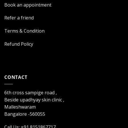
Book an appointment
Refer a friend
Terms & Condition
Refund Policy
CONTACT
6th cross sampige road ,
Beside upadhyay skin clinic ,
Malleshwaram
Bangalore -560055
Call Us: +91 8151867717