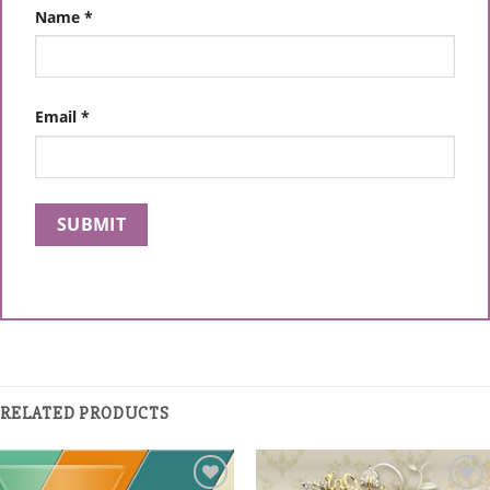
Name
*
Email
*
RELATED PRODUCTS