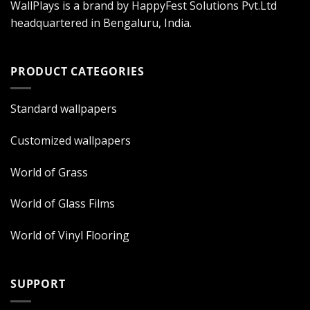
WallPlays is a brand by HappyFest Solutions Pvt.Ltd
headquartered in Bengaluru, India.
PRODUCT CATEGORIES
Standard wallpapers
Customized wallpapers
World of Grass
World of Glass Films
World of Vinyl Flooring
SUPPORT