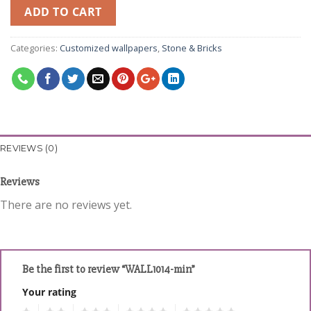
ADD TO CART
Categories:
Customized wallpapers
,
Stone & Bricks
REVIEWS (0)
Reviews
There are no reviews yet.
Be the first to review “WALL1014-min”
Your rating