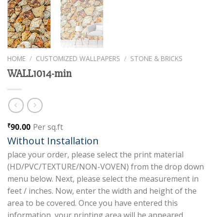
HOME
/
CUSTOMIZED WALLPAPERS
/
STONE & BRICKS
WALL1014-min
90.00
Per sq.ft
₹
Without Installation
place your order, please select the print material
(HD/PVC/TEXTURE/NON-VOVEN) from the drop down
menu below. Next, please select the measurement in
feet / inches. Now, enter the width and height of the
area to be covered. Once you have entered this
information, your printing area will be appeared