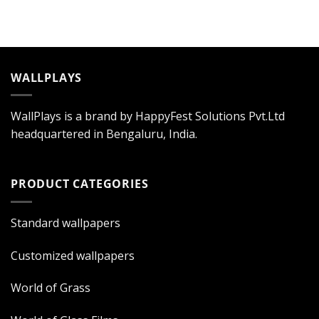
WALLPLAYS
WallPlays is a brand by HappyFest Solutions Pvt.Ltd
headquartered in Bengaluru, India.
PRODUCT CATEGORIES
Standard wallpapers
Customized wallpapers
World of Grass