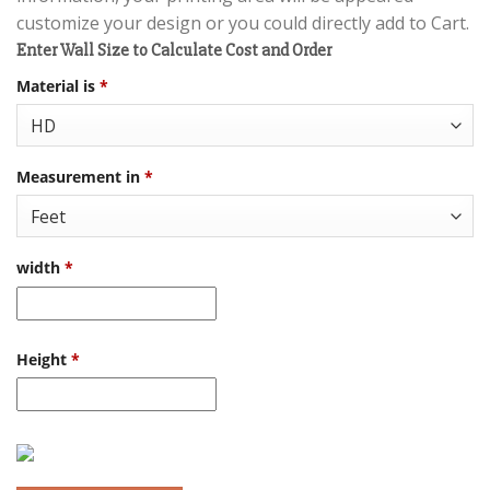
customize your design or you could directly add to Cart.
Enter Wall Size to Calculate Cost and Order
Material is
*
Measurement in
*
width
*
Height
*