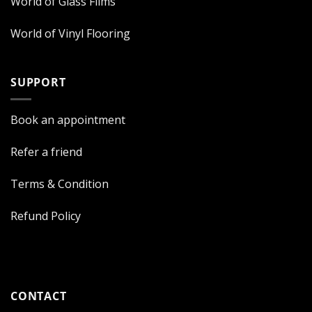
World of Glass Films
World of Vinyl Flooring
SUPPORT
Book an appointment
Refer a friend
Terms & Condition
Refund Policy
CONTACT