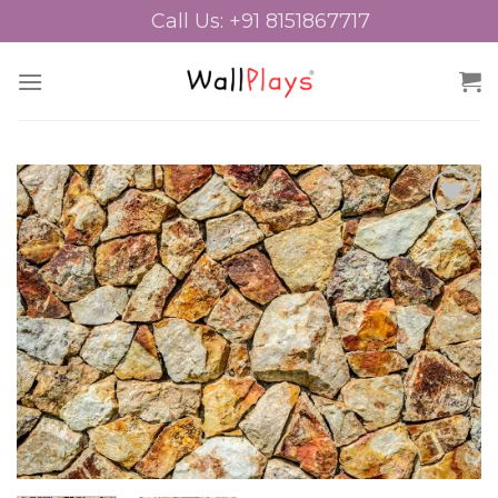
Skip
Call Us: +91 8151867717
to
content
Add to
Wishlist