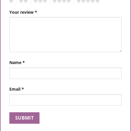
1
2
3
4
5
Your review
*
Name
*
Email
*