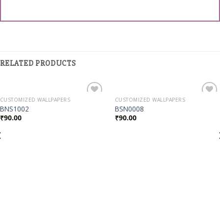
RELATED PRODUCTS
CUSTOMIZED WALLPAPERS
CUSTOMIZED WALLPAPERS
Add to
Add to
BNS1002
BSN0008
Wishlist
Wishlist
₹
90.00
₹
90.00