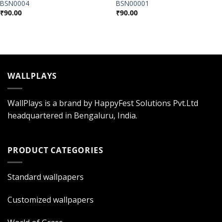
BSN0004
BSN00001
₹
90.00
₹
90.00
WALLPLAYS
WallPlays is a brand by HappyFest Solutions Pvt.Ltd
headquartered in Bengaluru, India.
PRODUCT CATEGORIES
Standard wallpapers
Customized wallpapers