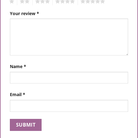
1
2
3
4
5
Your review
*
Name
*
Email
*