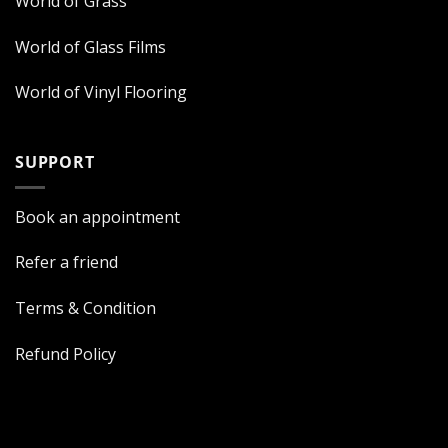
World of Grass
World of Glass Films
World of Vinyl Flooring
SUPPORT
Book an appointment
Refer a friend
Terms & Condition
Refund Policy