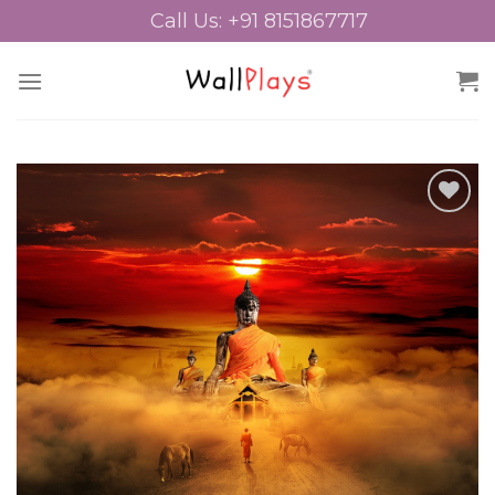
Skip
Call Us: +91 8151867717
to
content
Add to
Wishlist