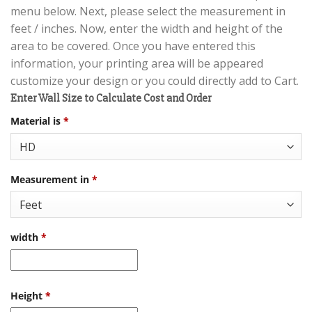
menu below. Next, please select the measurement in
feet / inches. Now, enter the width and height of the
area to be covered. Once you have entered this
information, your printing area will be appeared
customize your design or you could directly add to Cart.
Enter Wall Size to Calculate Cost and Order
Material is
*
Measurement in
*
width
*
Height
*