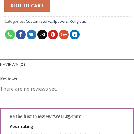
ADD TO CART
Categories:
Customized wallpapers
,
Religious
REVIEWS (0)
Reviews
There are no reviews yet.
Be the first to review “WALL05-min”
Your rating