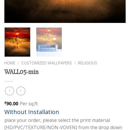
HOME
/
CUSTOMIZED WALLPAPERS
/
RELIGIOUS
WALL05-min
90.00
Per sq.ft
₹
Without Installation
place your order, please select the print material
(HD/PVC/TEXTURE/NON-VOVEN) from the drop down