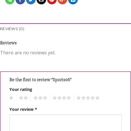
REVIEWS (0)
Reviews
There are no reviews yet.
Be the first to review “Sports06”
Your rating
1
2
3
4
5
Your review
*