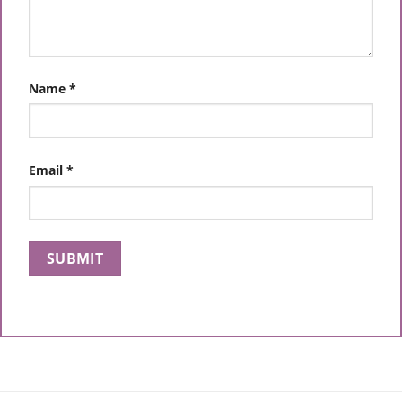
Name
*
Email
*