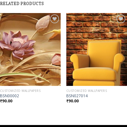
RELATED PRODUCTS
Add to
Add to
Wishlist
Wishlist
CUSTOMIZED WALLPAPERS
CUSTOMIZED WALLPAPERS
BSN00002
BSN027014
₹
90.00
₹
90.00