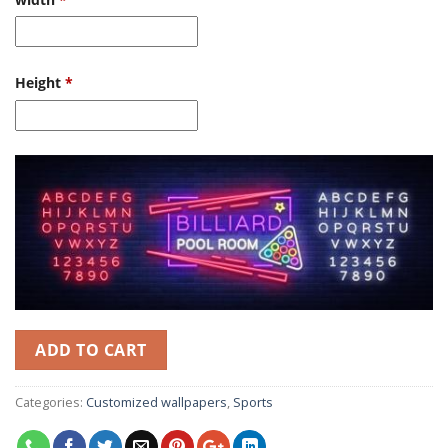
Height
*
ADD TO CART
Categories:
Customized wallpapers
,
Sports