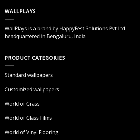
WALLPLAYS
WallPlays is a brand by HappyFest Solutions Pvt.Ltd
headquartered in Bengaluru, India.
PRODUCT CATEGORIES
Standard wallpapers
Customized wallpapers
World of Grass
World of Glass Films
World of Vinyl Flooring