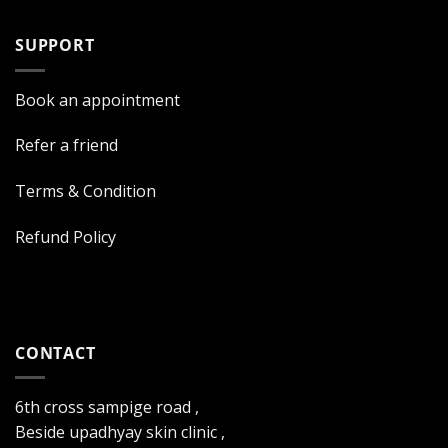
SUPPORT
Book an appointment
Refer a friend
Terms & Condition
Refund Policy
CONTACT
6th cross sampige road ,
Beside upadhyay skin clinic ,