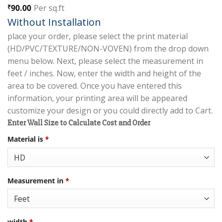
90.00
Per sq.ft
₹
Without Installation
place your order, please select the print material
(HD/PVC/TEXTURE/NON-VOVEN) from the drop down
menu below. Next, please select the measurement in
feet / inches. Now, enter the width and height of the
area to be covered. Once you have entered this
information, your printing area will be appeared
customize your design or you could directly add to Cart.
Enter Wall Size to Calculate Cost and Order
Material is
*
Measurement in
*
width
*