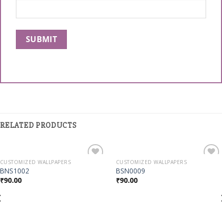
RELATED PRODUCTS
CUSTOMIZED WALLPAPERS
CUSTOMIZED WALLPAPERS
Add to
Add to
BNS1002
BSN0009
Wishlist
Wishlist
₹
90.00
₹
90.00