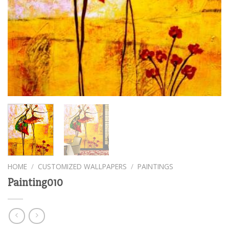
HOME
/
CUSTOMIZED WALLPAPERS
/
PAINTINGS
Painting010