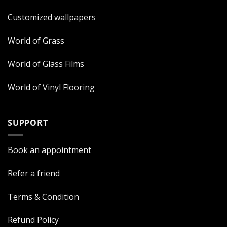
Customized wallpapers
World of Grass
World of Glass Films
World of Vinyl Flooring
SUPPORT
Book an appointment
Refer a friend
Terms & Condition
Refund Policy