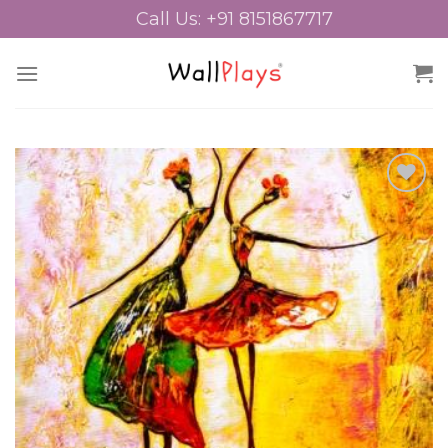
Skip
Call Us: +91 8151867717
to
content
Add to
Wishlist