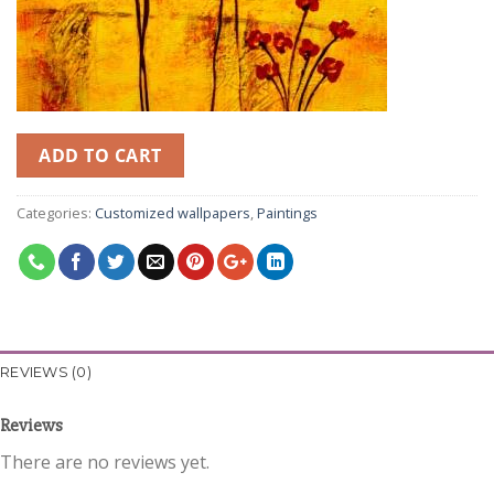
ADD TO CART
Categories:
Customized wallpapers
,
Paintings
REVIEWS (0)
Reviews
There are no reviews yet.