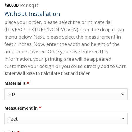
90.00
Per sq.ft
₹
Without Installation
place your order, please select the print material
(HD/PVC/TEXTURE/NON-VOVEN) from the drop down
menu below. Next, please select the measurement in
feet / inches. Now, enter the width and height of the
area to be covered. Once you have entered this
information, your printing area will be appeared
customize your design or you could directly add to Cart.
Enter Wall Size to Calculate Cost and Order
Material is
*
Measurement in
*