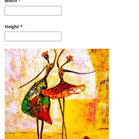
width
*
Height
*