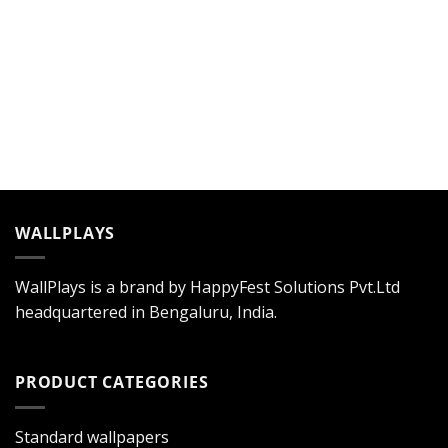
WALLPLAYS
WallPlays is a brand by HappyFest Solutions Pvt.Ltd
headquartered in Bengaluru, India.
PRODUCT CATEGORIES
Standard wallpapers