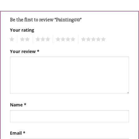
Be the first to review “Painting010”
Your rating
1
2
3
4
5
Your review
*
Name
*
Email
*