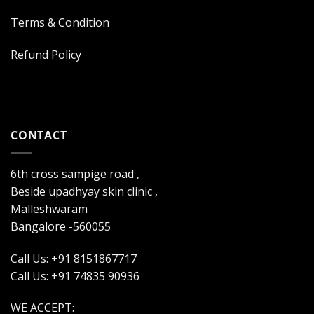
Terms & Condition
Refund Policy
CONTACT
6th cross sampige road ,
Beside upadhyay skin clinic ,
Malleshwaram
Bangalore -560055
Call Us: +91 8151867717
Call Us: +91 74835 90936
WE ACCEPT: