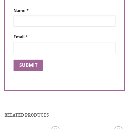
Name
*
Email
*
RELATED PRODUCTS