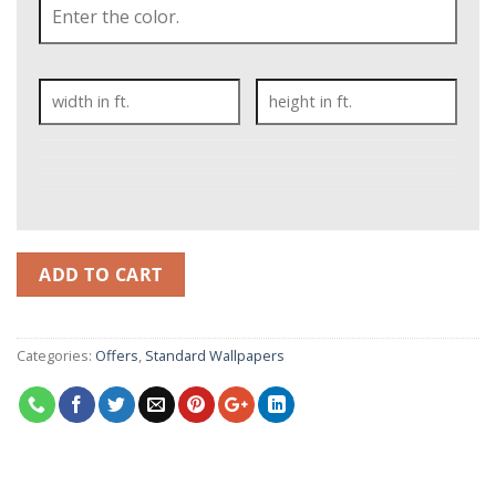
ADD TO CART
Categories:
Offers
,
Standard Wallpapers