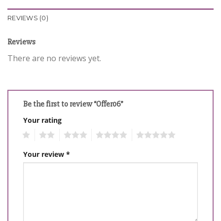
REVIEWS (0)
Reviews
There are no reviews yet.
Be the first to review “Offer06”
Your rating
1
2
3
4
5
Your review
*