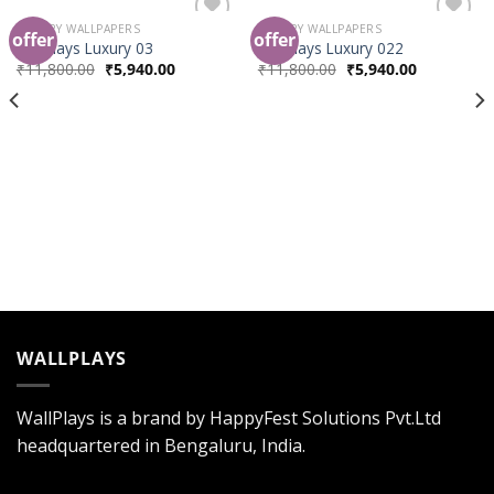
LUXURY WALLPAPERS
LUXURY WALLPAPERS
offer
offer
Add to
Add to
wallplays Luxury 03
wallplays Luxury 022
Wishlist
Wishlist
₹
11,800.00
₹
5,940.00
₹
11,800.00
₹
5,940.00
WALLPLAYS
WallPlays is a brand by HappyFest Solutions Pvt.Ltd
headquartered in Bengaluru, India.