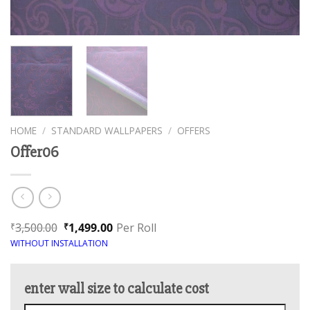
HOME
/
STANDARD WALLPAPERS
/
OFFERS
Offer06
3,500.00
1,499.00
Per Roll
₹
₹
WITHOUT INSTALLATION
enter wall size to calculate cost