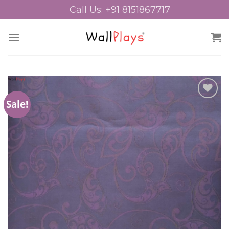
Skip
Call Us: +91 8151867717
to
content
Sale!
Add to
Wishlist