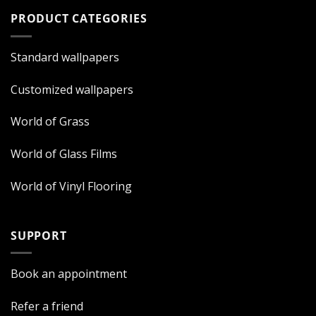
PRODUCT CATEGORIES
Standard wallpapers
Customized wallpapers
World of Grass
World of Glass Films
World of Vinyl Flooring
SUPPORT
Book an appointment
Refer a friend