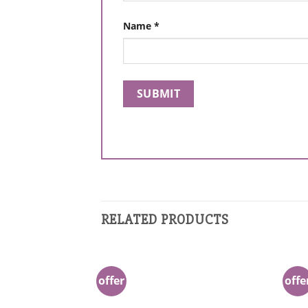
Name
*
RELATED PRODUCTS
offer
offe
Add to
Wishlist