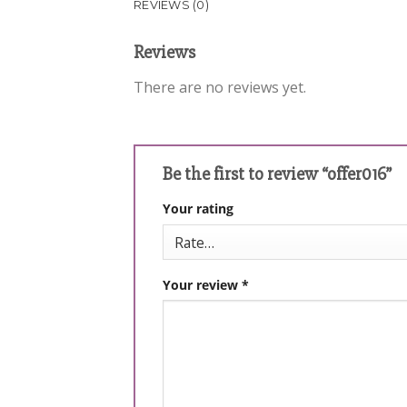
REVIEWS (0)
Reviews
There are no reviews yet.
Be the first to review “offer016”
Your rating
Your review
*