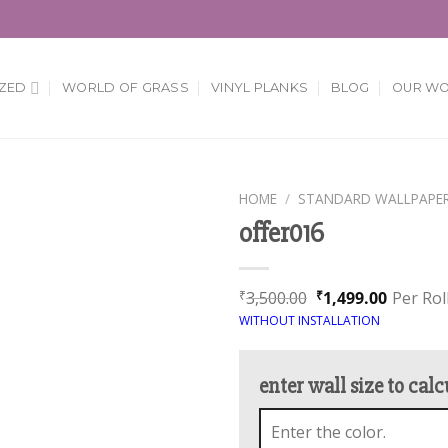
ZED
WORLD OF GRASS
VINYL PLANKS
BLOG
OUR W
HOME
/
STANDARD WALLPAPE
offer016
Add to
Wishlist
3,500.00
1,499.00
Per Rol
₹
₹
WITHOUT INSTALLATION
enter wall size to calc