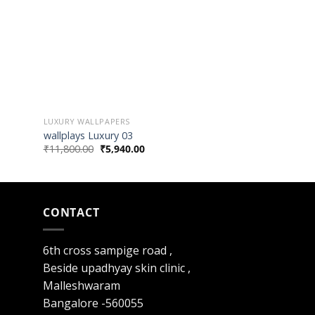
LUXURY WALLPAPERS
LUXURY WALLPAPER
wallplays Luxury 03
wallplays Luxury 
₹
11,800.00
₹
5,940.00
₹
11,800.00
₹
5,94
CONTACT
6th cross sampige road ,
Beside upadhyay skin clinic ,
Malleshwaram
Bangalore -560055