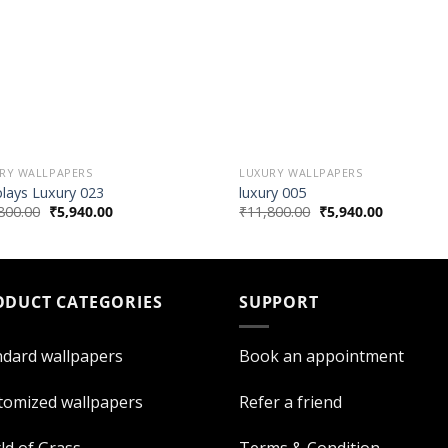
RY WALLPAPERS
LUXURY WALLPAPERS
plays Luxury 023
luxury 005
800.00
₹
5,940.00
₹
11,800.00
₹
5,940.00
ODUCT CATEGORIES
SUPPORT
ndard wallpapers
Book an appointment
tomized wallpapers
Refer a friend
ld of Grass
Terms & Condition