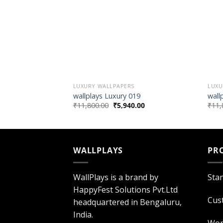
LUXURY WALLPAPERS
LUXU
wallplays Luxury 019
wall
₹
11,800.00
₹
5,940.00
₹
11,
WALLPLAYS
PR
WallPlays is a brand by
Sta
HappyFest Solutions Pvt.Ltd
Cus
headquartered in Bengaluru,
India.
Wor