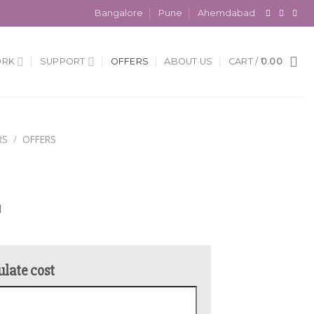
Bangalore
Pune
Ahemdabad
ORK
SUPPORT
OFFERS
ABOUT US
CART /
0.00
RS
/
OFFERS
l
ulate cost