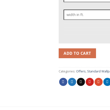
ADD TO CART
Categories:
Offers
,
Standard Wallp