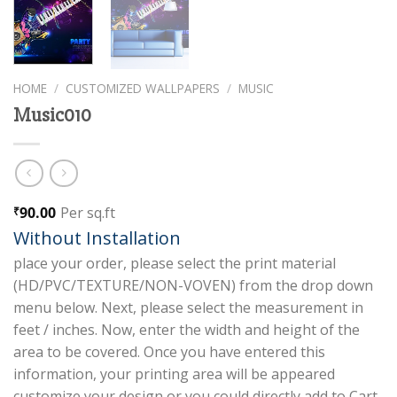
HOME
/
CUSTOMIZED WALLPAPERS
/
MUSIC
Music010
90.00
Per sq.ft
₹
Without Installation
place your order, please select the print material
(HD/PVC/TEXTURE/NON-VOVEN) from the drop down
menu below. Next, please select the measurement in
feet / inches. Now, enter the width and height of the
area to be covered. Once you have entered this
information, your printing area will be appeared
customize your design or you could directly add to Cart.