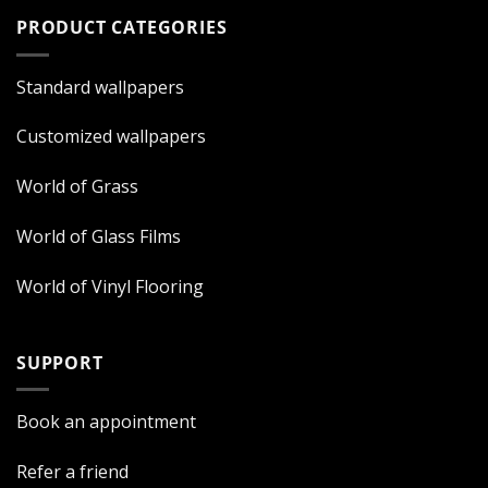
PRODUCT CATEGORIES
Standard wallpapers
Customized wallpapers
World of Grass
World of Glass Films
World of Vinyl Flooring
SUPPORT
Book an appointment
Refer a friend