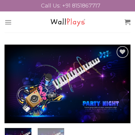
Skip
Call Us: +91 8151867717
to
content
Add to
Wishlist