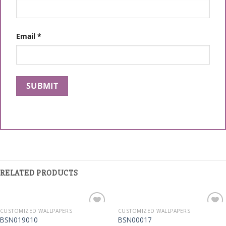
Email
*
RELATED PRODUCTS
CUSTOMIZED WALLPAPERS
CUSTOMIZED WALLPAPERS
Add to
Add to
BSN019010
BSN00017
Wishlist
Wishlist