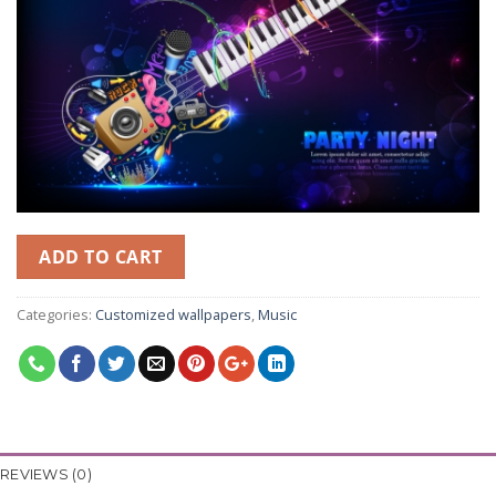
ADD TO CART
Categories:
Customized wallpapers
,
Music
REVIEWS (0)