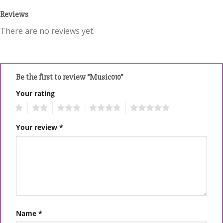
Reviews
There are no reviews yet.
Be the first to review “Music010”
Your rating
1
2
3
4
5
Your review
*
Name
*