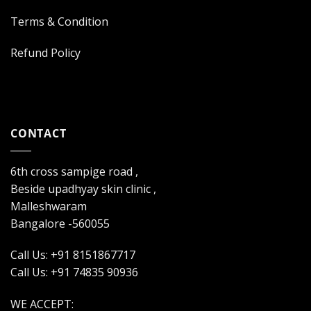
Terms & Condition
Refund Policy
CONTACT
6th cross sampige road ,
Beside upadhyay skin clinic ,
Malleshwaram
Bangalore -560055
Call Us: +91 8151867717
Call Us: +91 74835 90936
WE ACCEPT: