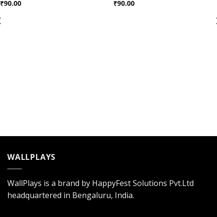
₹
90.00
₹
90.00
WALLPLAYS
WallPlays is a brand by HappyFest Solutions Pvt.Ltd
headquartered in Bengaluru, India.