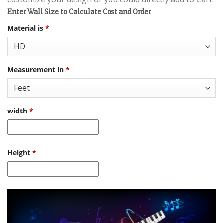
Enter Wall Size to Calculate Cost and Order
Material is
*
Measurement in
*
width
*
Height
*