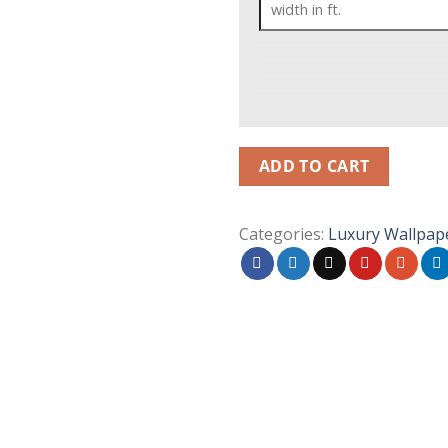
ADD TO CART
Categories:
Luxury Wallpap