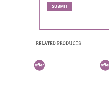
RELATED PRODUCTS
offer
offe
Add to
Wishlist