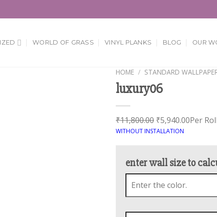
IZED
WORLD OF GRASS
VINYL PLANKS
BLOG
OUR W
HOME
/
STANDARD WALLPAPE
luxury06
Add to
Wishlist
₹
11,800.00
₹
5,940.00
Per Rol
WITHOUT INSTALLATION
enter wall size to calc