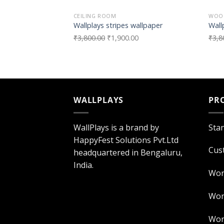
CEILING ROOM
WOO
Wallplays stripes wallpaper
Wall
₹
3,800.00
₹
1,900.00
₹
3,8
WALLPLAYS
PR
WallPlays is a brand by
Sta
HappyFest Solutions Pvt.Ltd
Cus
headquartered in Bengaluru,
India.
Wor
Worl
Worl