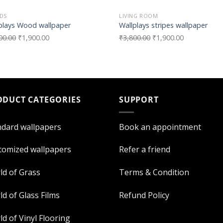
DS
LIVING ROOM
plays Wood wallpaper
Wallplays stripes wallpaper
00.00
₹
1,900.00
₹
3,800.00
₹
1,900.00
ODUCT CATEGORIES
SUPPORT
ndard wallpapers
Book an appointment
tomized wallpapers
Refer a friend
ld of Grass
Terms & Condition
d of Glass Films
Refund Policy
d of Vinyl Flooring