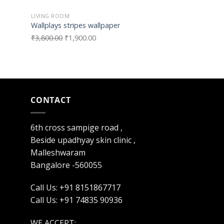
LIVING ROOM
TYPE 2
Wallplays stripes wallpaper
Wallplays Textur
₹
3,800.00
₹
1,900.00
₹
3,800.00
₹
1,900
CONTACT
6th cross sampige road ,
Beside upadhyay skin clinic ,
Malleshwaram
Bangalore -560055
Call Us: +91 8151867717
Call Us: +91 74835 90936
WE ACCEPT: