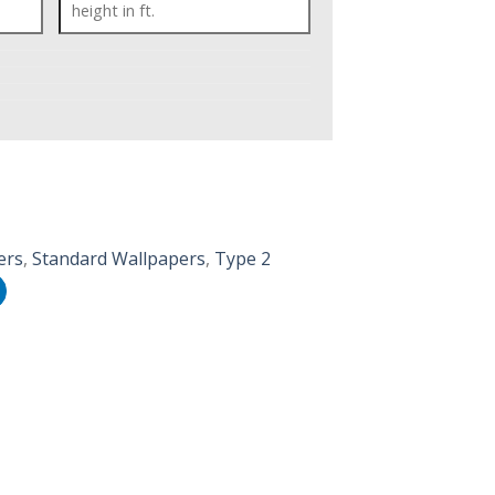
ers
,
Standard Wallpapers
,
Type 2