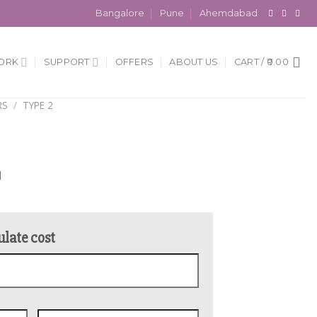
Bangalore
Pune
Ahemdabad
ORK
SUPPORT
OFFERS
ABOUT US
CART /
0.00
RS
/
TYPE 2
l
ulate cost