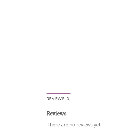
REVIEWS (0)
Reviews
There are no reviews yet.