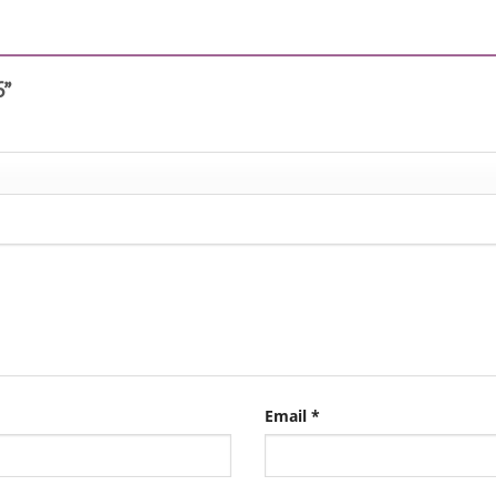
6”
Email
*