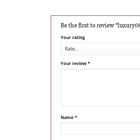
Be the first to review “luxury0
Your rating
Your review
*
Name
*