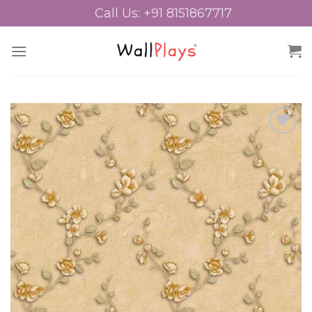
Skip
Call Us: +91 8151867717
to
content
Add to
Wishlist