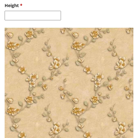
Height
*