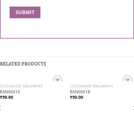
RELATED PRODUCTS
CUSTOMIZED WALLPAPERS
CUSTOMIZED WALLPAPERS
Add to
Add to
BSN00010
BSN00018
Wishlist
Wishlist
₹
90.00
₹
90.00