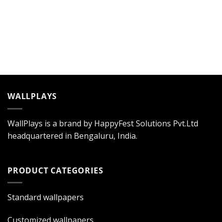
WALLPLAYS
WallPlays is a brand by HappyFest Solutions Pvt.Ltd
headquartered in Bengaluru, India.
PRODUCT CATEGORIES
Standard wallpapers
Customized wallpapers