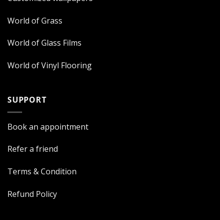
World of Grass
World of Glass Films
World of Vinyl Flooring
SUPPORT
Book an appointment
Refer a friend
Terms & Condition
Refund Policy