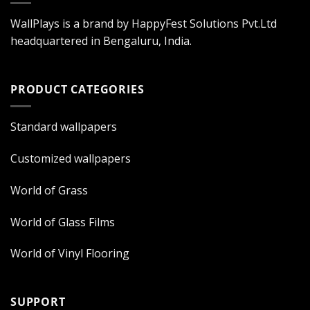
WallPlays is a brand by HappyFest Solutions Pvt.Ltd
headquartered in Bengaluru, India.
PRODUCT CATEGORIES
Standard wallpapers
Customized wallpapers
World of Grass
World of Glass Films
World of Vinyl Flooring
SUPPORT