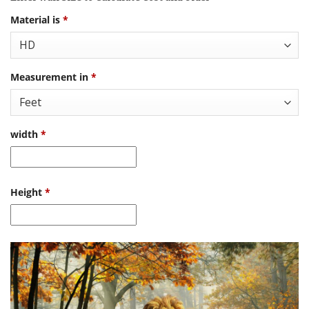
Material is
*
Measurement in
*
width
*
Height
*