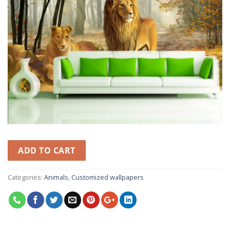
ADD TO CART
Categories:
Animals
,
Customized wallpapers