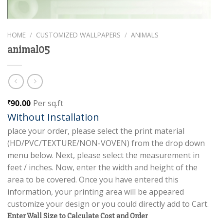
HOME
/
CUSTOMIZED WALLPAPERS
/
ANIMALS
animal05
90.00
Per sq.ft
₹
Without Installation
place your order, please select the print material
(HD/PVC/TEXTURE/NON-VOVEN) from the drop down
menu below. Next, please select the measurement in
feet / inches. Now, enter the width and height of the
area to be covered. Once you have entered this
information, your printing area will be appeared
customize your design or you could directly add to Cart.
Enter Wall Size to Calculate Cost and Order