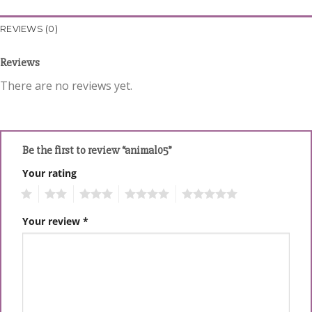
REVIEWS (0)
Reviews
There are no reviews yet.
Be the first to review “animal05”
Your rating
1
2
3
4
5
Your review
*