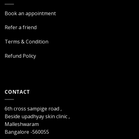
Book an appointment
Refer a friend
Terms & Condition
Refund Policy
CONTACT
6th cross sampige road ,
Beside upadhyay skin clinic ,
Malleshwaram
Bangalore -560055