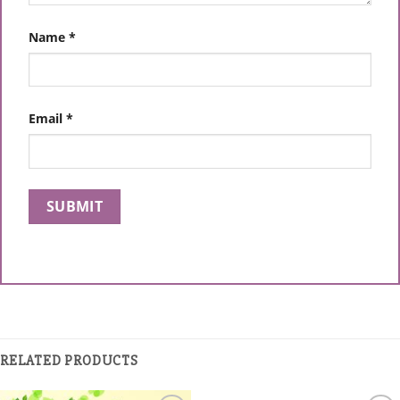
Name
*
Email
*
RELATED PRODUCTS