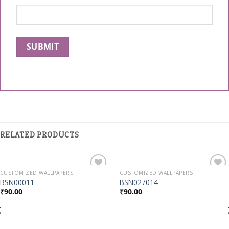
RELATED PRODUCTS
CUSTOMIZED WALLPAPERS
CUSTOMIZED WALLPAPERS
Add to
Add to
BSN00011
BSN027014
Wishlist
Wishlist
₹
90.00
₹
90.00