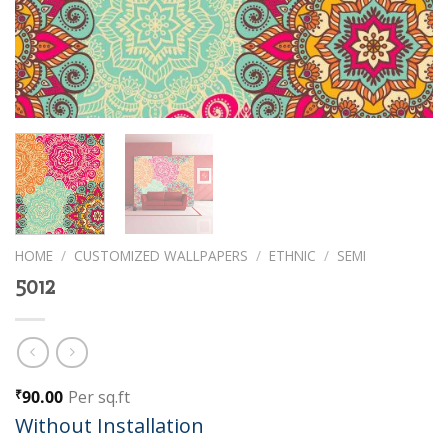
HOME
/
CUSTOMIZED WALLPAPERS
/
ETHNIC
/
SEMI
5012
90.00
Per sq.ft
₹
Without Installation