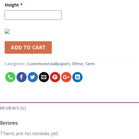
Height
*
ADD TO CART
Categories:
Customized wallpapers
,
Ethnic
,
Semi
REVIEWS (0)
Reviews
There are no reviews yet.