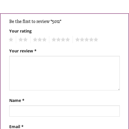
Be the first to review “5012”
Your rating
1
2
3
4
5
Your review
*
Name
*
Email
*