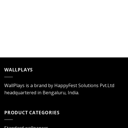
WALLPLAYS
WallPlays is a brand by HappyFest Solutions Pvt.Ltd
headquartered in Bengaluru, India.
PRODUCT CATEGORIES