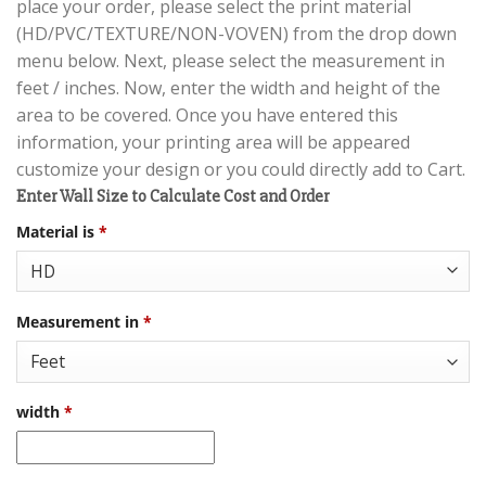
place your order, please select the print material
(HD/PVC/TEXTURE/NON-VOVEN) from the drop down
menu below. Next, please select the measurement in
feet / inches. Now, enter the width and height of the
area to be covered. Once you have entered this
information, your printing area will be appeared
customize your design or you could directly add to Cart.
Enter Wall Size to Calculate Cost and Order
Material is
*
Measurement in
*
width
*