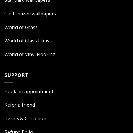
Standard wallpapers
Customized wallpapers
World of Grass
World of Glass Films
World of Vinyl Flooring
SUPPORT
Book an appointment
Refer a friend
Terms & Condition
Refund Policy