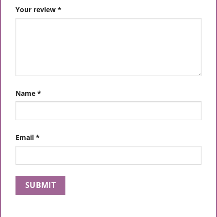
Your review
*
Name
*
Email
*