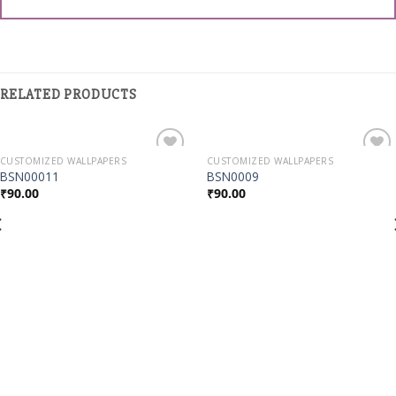
RELATED PRODUCTS
CUSTOMIZED WALLPAPERS
CUSTOMIZED WALLPAPERS
Add to
Add to
BSN00011
BSN0009
Wishlist
Wishlist
₹
90.00
₹
90.00