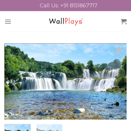
Skip
Call Us: +91 8151867717
to
content
Add to
Wishlist