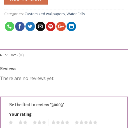
Categories:
Customized wallpapers
,
Water Falls
REVIEWS (0)
Reviews
There are no reviews yet.
Be the first to review “30003”
Your rating
1
2
3
4
5