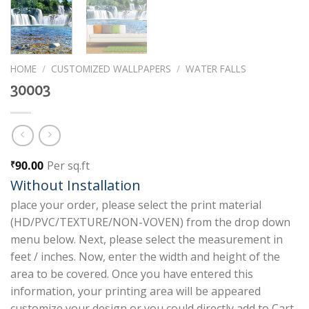
HOME
/
CUSTOMIZED WALLPAPERS
/
WATER FALLS
30003
90.00
Per sq.ft
₹
Without Installation
place your order, please select the print material
(HD/PVC/TEXTURE/NON-VOVEN) from the drop down
menu below. Next, please select the measurement in
feet / inches. Now, enter the width and height of the
area to be covered. Once you have entered this
information, your printing area will be appeared
customize your design or you could directly add to Cart.