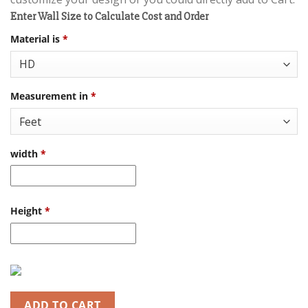
Enter Wall Size to Calculate Cost and Order
Material is
*
Measurement in
*
width
*
Height
*
ADD TO CART