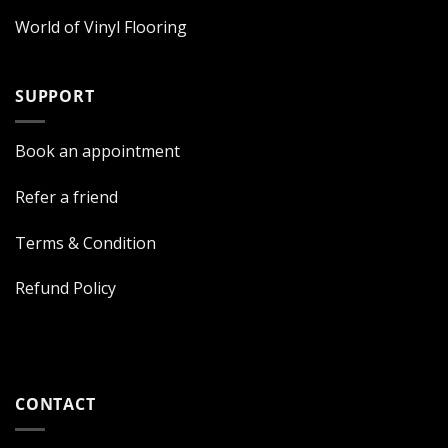
World of Vinyl Flooring
SUPPORT
Book an appointment
Refer a friend
Terms & Condition
Refund Policy
CONTACT