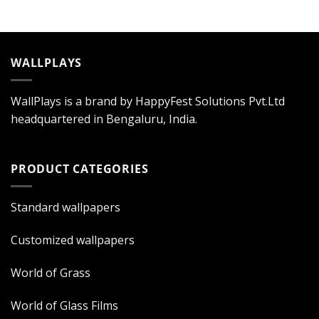
WALLPLAYS
WallPlays is a brand by HappyFest Solutions Pvt.Ltd
headquartered in Bengaluru, India.
PRODUCT CATEGORIES
Standard wallpapers
Customized wallpapers
World of Grass
World of Glass Films