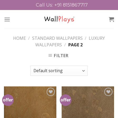
Skip
Call Us: +91 8151867717
to
content
HOME
/
STANDARD WALLPAPERS
/
LUXURY
WALLPAPERS
/
PAGE 2
FILTER
offer
offer
Add to
Add to
Wishlist
Wishlist