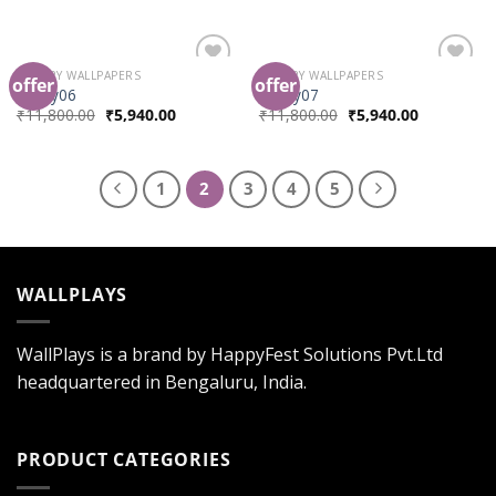
LUXURY WALLPAPERS
LUXURY WALLPAPERS
offer
offer
Add to
Add to
luxury06
luxury07
Wishlist
Wishlist
₹
11,800.00
₹
5,940.00
₹
11,800.00
₹
5,940.00
1
2
3
4
5
WALLPLAYS
WallPlays is a brand by HappyFest Solutions Pvt.Ltd
headquartered in Bengaluru, India.
PRODUCT CATEGORIES