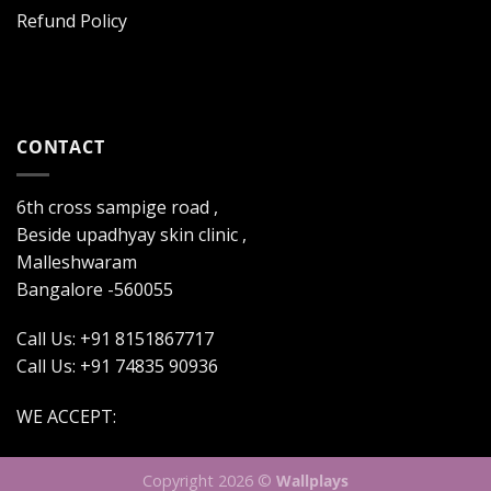
Refund Policy
CONTACT
6th cross sampige road ,
Beside upadhyay skin clinic ,
Malleshwaram
Bangalore -560055
Call Us: +91 8151867717
Call Us: +91 74835 90936
WE ACCEPT:
Copyright 2026 ©
Wallplays