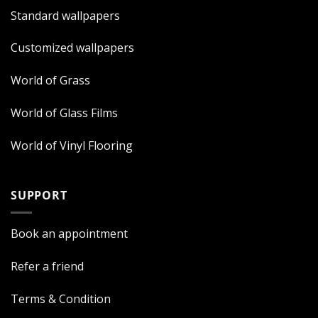
Standard wallpapers
Customized wallpapers
World of Grass
World of Glass Films
World of Vinyl Flooring
SUPPORT
Book an appointment
Refer a friend
Terms & Condition