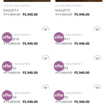
LUXURY WALLPAPERS
LUXURY WALLPAPERS
luxury014
luxury015
₹
11,800.00
₹
5,940.00
₹
11,800.00
₹
5,940.00
LUXURY WALLPAPERS
LUXURY WALLPAPERS
offer
offer
Add to
Add to
Luxury016
luxury017
Wishlist
Wishlist
₹
11,800.00
₹
5,940.00
₹
11,800.00
₹
5,940.00
LUXURY WALLPAPERS
LUXURY WALLPAPERS
offer
offer
Add to
Add to
luxury02
luxury03
Wishlist
Wishlist
₹
11,800.00
₹
5,940.00
₹
11,800.00
₹
5,940.00
LUXURY WALLPAPERS
LUXURY WALLPAPERS
offer
offer
Add to
Add to
luxury04
luxury05
Wishlist
Wishlist
₹
11,800.00
₹
5,940.00
₹
11,800.00
₹
5,940.00