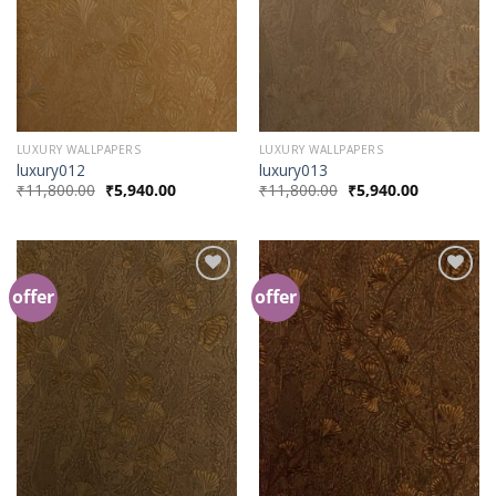
LUXURY WALLPAPERS
LUXURY WALLPAPERS
luxury012
luxury013
₹
11,800.00
₹
5,940.00
₹
11,800.00
₹
5,940.00
offer
offer
Add to
Add to
Wishlist
Wishlist