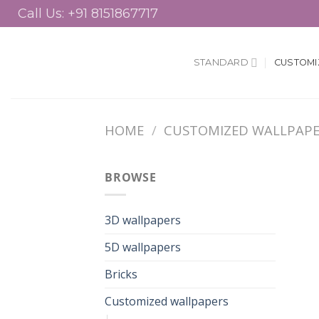
Skip
to
content
STANDARD
CUSTOMI
HOME
/
CUSTOMIZED WALLPAP
BROWSE
3D wallpapers
5D wallpapers
Bricks
Customized wallpapers