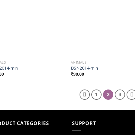
Wishlist
Wish
ALS
ANIMALS
2014-min
BSN2014-min
00
₹
90.00
1
2
3
ODUCT CATEGORIES
SUPPORT