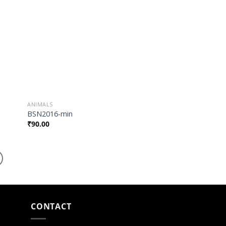
list
Wishlist
ANIMALS
BSN2016-min
₹
90.00
CONTACT