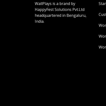
WallPlays is a brand by
Sta
HappyFest Solutions Pvt.Ltd
Cus
headquartered in Bengaluru,
India.
Wor
Worl
Worl