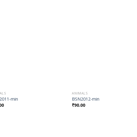
Add to
Add
Wishlist
Wish
ALS
ANIMALS
2011-min
BSN2012-min
00
₹
90.00
Add to
Add