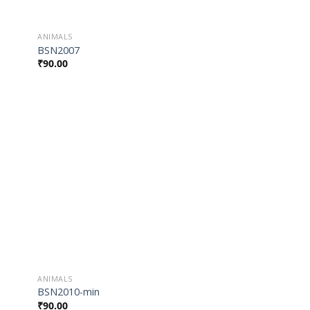
ANIMALS
BSN2007
₹
90.00
 to
Add to
list
Wishlist
ANIMALS
BSN2010-min
₹
90.00