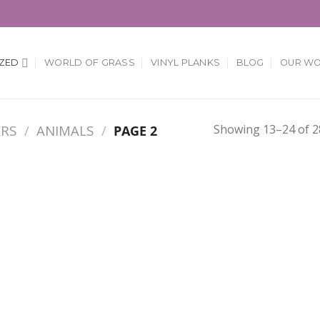
ZED
WORLD OF GRASS
VINYL PLANKS
BLOG
OUR W
Showing 13–24 of 28
ERS
/
ANIMALS
/
PAGE 2
Add to
Add
Wishlist
Wish