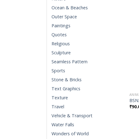
Ocean & Beaches
Outer Space
Paintings
Quotes
Religious
Sculpture
Seamless Pattern
Sports
Stone & Bricks
Text Graphics
ANIM
Texture
BSN
₹
90.
Travel
Vehicle & Transport
Water Falls
Wonders of World