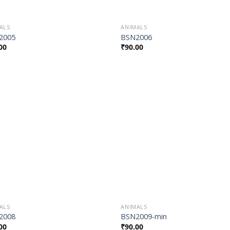
ALS
ANIMALS
2005
BSN2006
00
₹
90.00
Add to
Add
Wishlist
Wish
ALS
ANIMALS
2008
BSN2009-min
00
₹
90.00