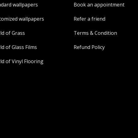
ndard wallpapers
Book an appointment
tomized wallpapers
Refer a friend
ld of Grass
Terms & Condition
d of Glass Films
Refund Policy
d of Vinyl Flooring