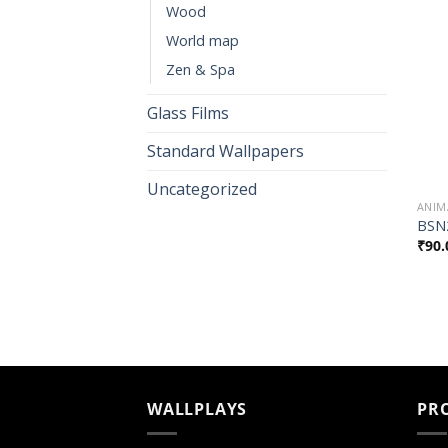
Wood
World map
Zen & Spa
Glass Films
Standard Wallpapers
Uncategorized
ANIM
BSN
₹
90.
WALLPLAYS
PR