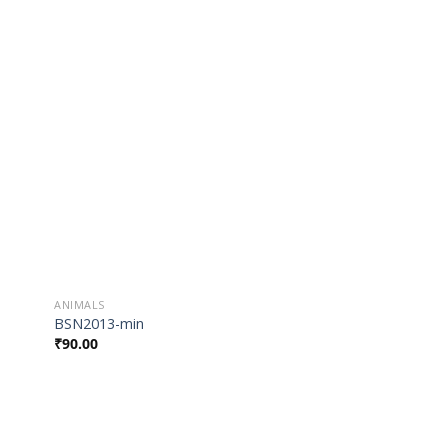
 to
Add to
list
Wishlist
ANIMALS
BSN2013-min
₹
90.00
 to
Add to