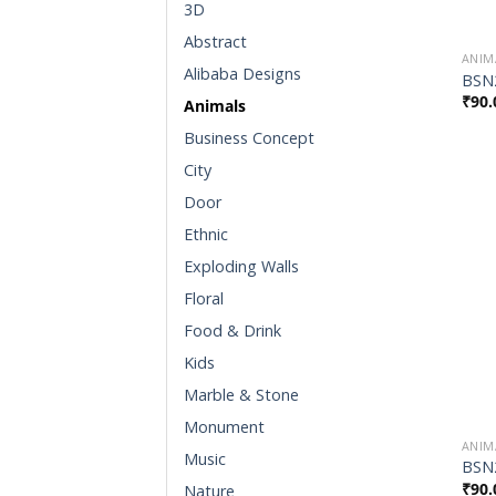
3D
Abstract
ANIM
Alibaba Designs
BSN
₹
90.
Animals
Business Concept
City
Door
Ethnic
Exploding Walls
Floral
Food & Drink
Kids
Marble & Stone
Monument
ANIM
Music
BSN
₹
90.
Nature