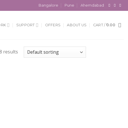
Bangalore
Pune
Ahemdabad
ORK
SUPPORT
OFFERS
ABOUT US
CART /
0.00
 results
 to
Add to
list
Wishlist