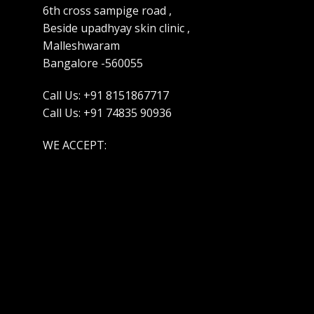
6th cross sampige road ,
Beside upadhyay skin clinic ,
Malleshwaram
Bangalore -560055
Call Us: +91 8151867717
Call Us: +91 74835 90936
WE ACCEPT: