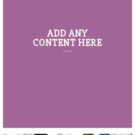
ADD ANY
CONTENT HERE