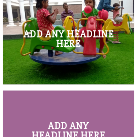
ADD ANY HEADLINE
HERE
ADD ANY
HEADLINE HERE