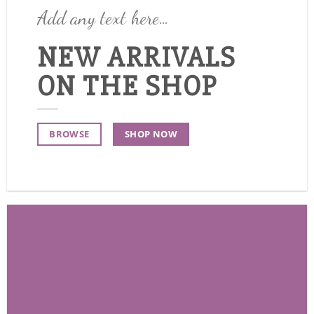
Add any text here…
NEW ARRIVALS
ON THE SHOP
SHOP NOW
BROWSE