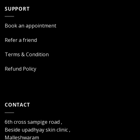
SUPPORT
Book an appointment
Refer a friend
Terms & Condition
Refund Policy
CONTACT
6th cross sampige road ,
Beside upadhyay skin clinic ,
Malleshwaram