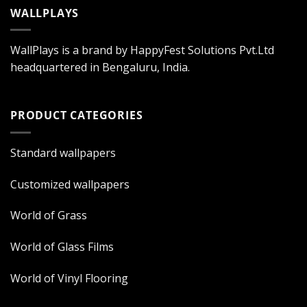
WALLPLAYS
WallPlays is a brand by HappyFest Solutions Pvt.Ltd
headquartered in Bengaluru, India.
PRODUCT CATEGORIES
Standard wallpapers
Customized wallpapers
World of Grass
World of Glass Films
World of Vinyl Flooring