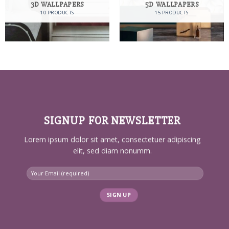
3D WALLPAPERS
5D WALLPAPERS
10 PRODUCTS
15 PRODUCTS
SIGNUP FOR NEWSLETTER
Lorem ipsum dolor sit amet, consectetuer adipiscing
elit, sed diam nonumm.