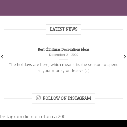
LATEST NEWS
Best Christmas Decorations ideas
December 21, 2020
The holidays are here, which means ’tis the season to spend
all your money on festive [...]
FOLLOW ON INSTAGRAM
Instagram did not return a 200.