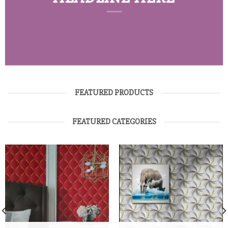
FEATURED PRODUCTS
FEATURED CATEGORIES