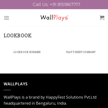
Skip
Call Us: +91 8151867717
to
content
LOOKBOOK
LOOKBOOK SUMMER
FLAT T-SHIRT COMPANY
WALLPLAYS
WallPlays is a brand by HappyFest Solutions Pvt.Ltd
headquartered in Bengaluru, India.