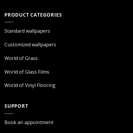
PRODUCT CATEGORIES
Standard wallpapers
Customized wallpapers
World of Grass
World of Glass Films
World of Vinyl Flooring
SUPPORT
Book an appointment