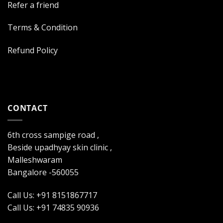
Refer a friend
Terms & Condition
Refund Policy
CONTACT
6th cross sampige road ,
Beside upadhyay skin clinic ,
Malleshwaram
Bangalore -560055
Call Us: +91 8151867717
Call Us: +91 74835 90936