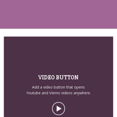
VIDEO BUTTON
Add a video button that opens
Youtube and Viemo videos anywhere.