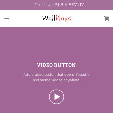
Skip
Call Us: +91 8151867717
to
content
VIDEO BUTTON
Add a video button that opens Youtube
and Viemo videos anywhere.