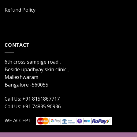
Refund Policy
CONTACT
6th cross sampige road ,
Beside upadhyay skin clinic ,
Malleshwaram
Bangalore -560055
Call Us: +91 8151867717
Call Us: +91 74835 90936
WE ACCEPT: