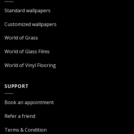
Standard wallpapers
Customized wallpapers
World of Grass
World of Glass Films
World of Vinyl Flooring
SUPPORT
Book an appointment
Refer a friend
Terms & Condition