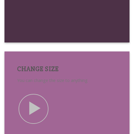
CHANGE SIZE
You can change the size to anything