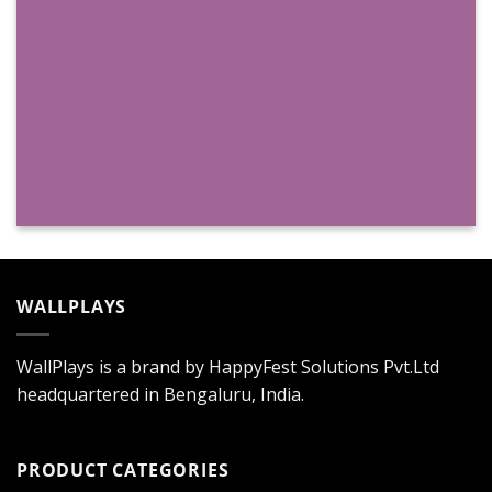
WALLPLAYS
WallPlays is a brand by HappyFest Solutions Pvt.Ltd
headquartered in Bengaluru, India.
PRODUCT CATEGORIES