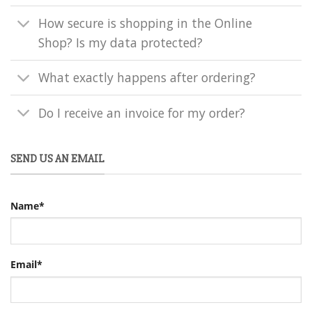
How secure is shopping in the Online
Shop? Is my data protected?
What exactly happens after ordering?
Do I receive an invoice for my order?
SEND US AN EMAIL
Name*
Email*