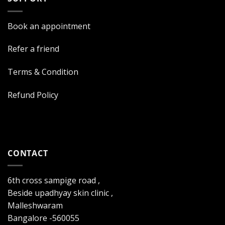
Book an appointment
Refer a friend
Terms & Condition
Refund Policy
CONTACT
6th cross sampige road ,
Beside upadhyay skin clinic ,
Malleshwaram
Bangalore -560055