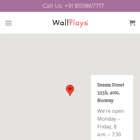
Skip
Call Us: +91 8151867717
to
content
Sesam Street
323b, 4010,
Norway
We’re open
Monday –
Friday, 8
a.m. – 7:30