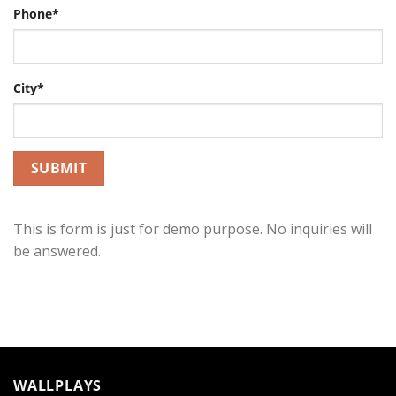
Phone*
City*
This is form is just for demo purpose. No inquiries will
be answered.
WALLPLAYS