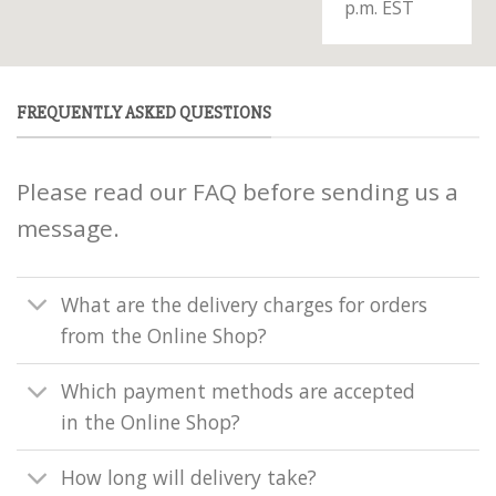
p.m. EST
FREQUENTLY ASKED QUESTIONS
Please read our FAQ before sending us a
message.
What are the delivery charges for orders
from the Online Shop?
Which payment methods are accepted
in the Online Shop?
How long will delivery take?