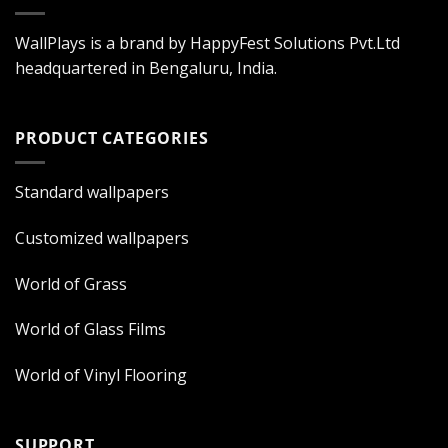
WallPlays is a brand by HappyFest Solutions Pvt.Ltd
headquartered in Bengaluru, India.
PRODUCT CATEGORIES
Standard wallpapers
Customized wallpapers
World of Grass
World of Glass Films
World of Vinyl Flooring
SUPPORT