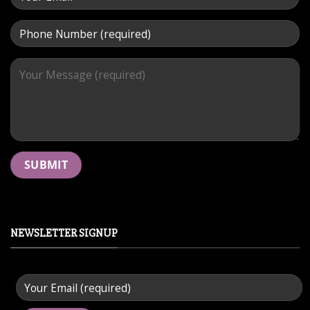
NEWSLETTER SIGNUP