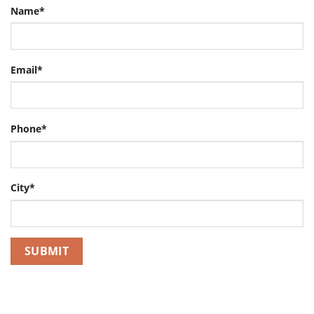
Name*
Email*
Phone*
City*