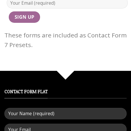
These forms are included as Contact Form
7 Presets.
CONTACT FORM FLAT