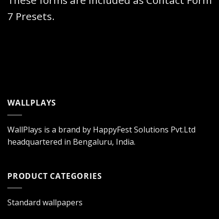
These forms are included as Contact Form
7 Presets.
WALLPLAYS
WallPlays is a brand by HappyFest Solutions Pvt.Ltd
headquartered in Bengaluru, India.
PRODUCT CATEGORIES
Standard wallpapers