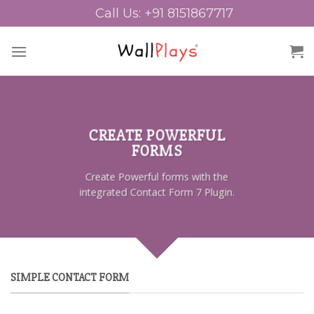
Skip
Call Us: +91 8151867717
to
content
CREATE POWERFUL
FORMS
Create Powerful forms with the
integrated Contact Form 7 Plugin.
SIMPLE CONTACT FORM