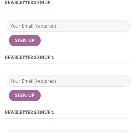
NEWSLETTER SIGNUP
NEWSLETTER SIGNUP 2
NEWSLETTER SIGNUP 2