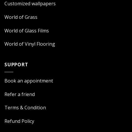
Customized wallpapers
World of Grass
World of Glass Films
World of Vinyl Flooring
SUPPORT
Book an appointment
Refer a friend
Terms & Condition
Refund Policy