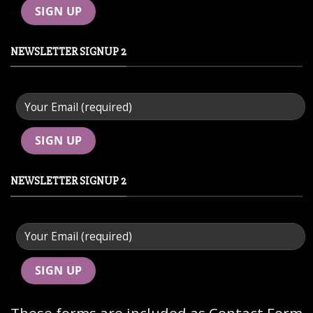
NEWSLETTER SIGNUP 2
NEWSLETTER SIGNUP 2