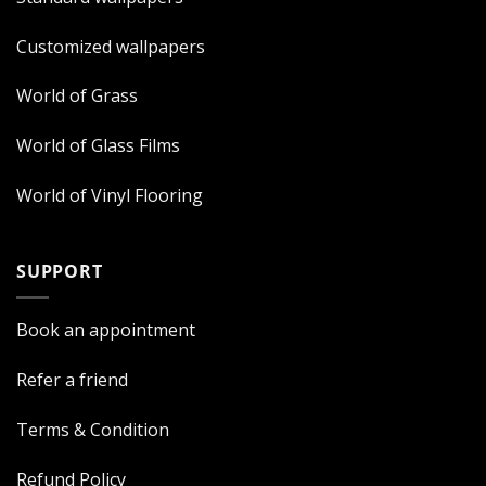
Customized wallpapers
World of Grass
World of Glass Films
World of Vinyl Flooring
SUPPORT
Book an appointment
Refer a friend
Terms & Condition
Refund Policy