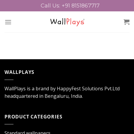
Skip
Call Us: +91 8151867717
to
content
WALLPLAYS
WallPlays is a brand by HappyFest Solutions Pvt.Ltd
headquartered in Bengaluru, India.
PRODUCT CATEGORIES
Standard wallpapers